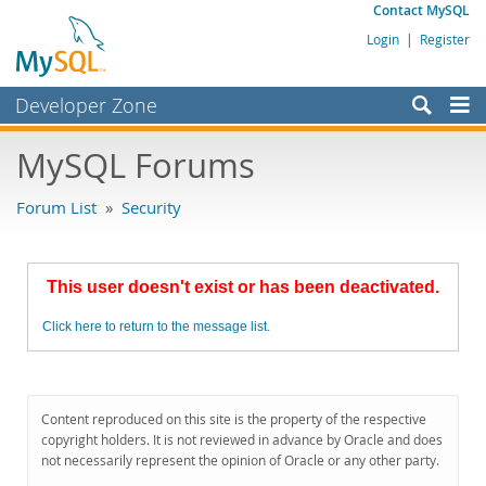
Contact MySQL
Login
|
Register
Developer Zone
Forums
MySQL Forums
Bugs
Forum List
»
Security
Worklog
Labs
This user doesn't exist or has been deactivated.
Planet MySQL
Click here to return to the message list.
News and Events
Community
MySQL.com
Content reproduced on this site is the property of the respective
copyright holders. It is not reviewed in advance by Oracle and does
Downloads
not necessarily represent the opinion of Oracle or any other party.