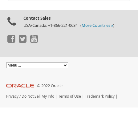
Documentation
Contact Sales
USA/Canada: +1-866-221-0634 (
More Countries »
)
© 2022 Oracle
Privacy
/
Do Not Sell My Info
|
Terms of Use
|
Trademark Policy
|