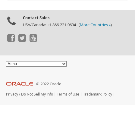
Documentation
Contact Sales
USA/Canada: +1-866-221-0634 (
More Countries »
)
© 2022 Oracle
Privacy
/
Do Not Sell My Info
|
Terms of Use
|
Trademark Policy
|