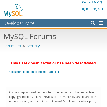
Contact MySQL
Login
|
Register
Developer Zone
Forums
MySQL Forums
Bugs
Forum List
»
Security
Worklog
Labs
This user doesn't exist or has been deactivated.
Planet MySQL
Click here to return to the message list.
News and Events
Community
MySQL.com
Content reproduced on this site is the property of the respective
copyright holders. It is not reviewed in advance by Oracle and does
Downloads
not necessarily represent the opinion of Oracle or any other party.