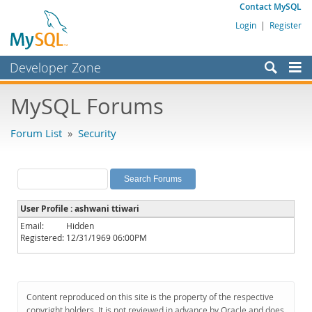
Contact MySQL
Login
|
Register
Developer Zone
Forums
MySQL Forums
Bugs
Forum List
»
Security
Worklog
Labs
Planet MySQL
User Profile : ashwani ttiwari
News and Events
Email:
Hidden
Registered:
12/31/1969 06:00PM
Community
MySQL.com
Downloads
Content reproduced on this site is the property of the respective
copyright holders. It is not reviewed in advance by Oracle and does