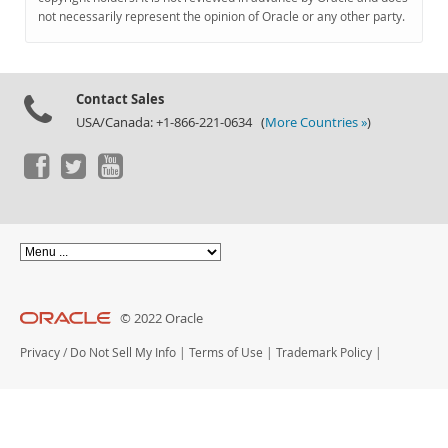
Documentation
not necessarily represent the opinion of Oracle or any other party.
Contact Sales
USA/Canada: +1-866-221-0634 (
More Countries »
)
© 2022 Oracle
Privacy
/
Do Not Sell My Info
|
Terms of Use
|
Trademark Policy
|