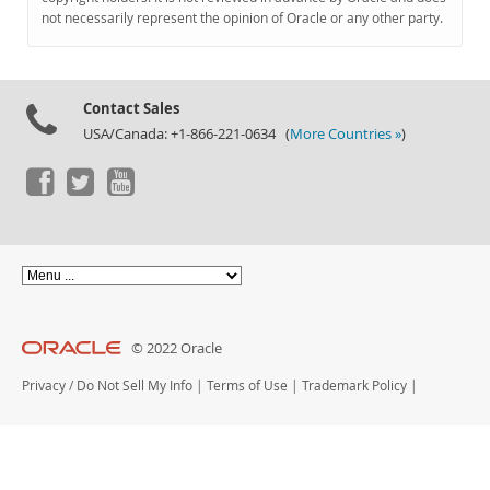
Documentation
not necessarily represent the opinion of Oracle or any other party.
Contact Sales
USA/Canada: +1-866-221-0634 (
More Countries »
)
© 2022 Oracle
Privacy
/
Do Not Sell My Info
|
Terms of Use
|
Trademark Policy
|