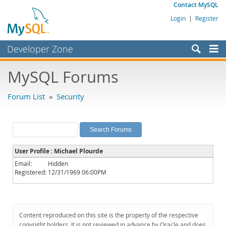
Contact MySQL
Login
|
Register
Developer Zone
Forums
MySQL Forums
Bugs
Forum List
»
Security
Worklog
Labs
Planet MySQL
User Profile : Michael Plourde
News and Events
Email:
Hidden
Registered:
12/31/1969 06:00PM
Community
MySQL.com
Downloads
Content reproduced on this site is the property of the respective
copyright holders. It is not reviewed in advance by Oracle and does