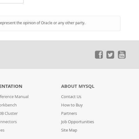
represent the opinion of Oracle or any other party.
ENTATION
ABOUT MYSQL
ference Manual
Contact Us
orkbench
How to Buy
B Cluster
Partners
nnectors
Job Opportunities
des
Site Map