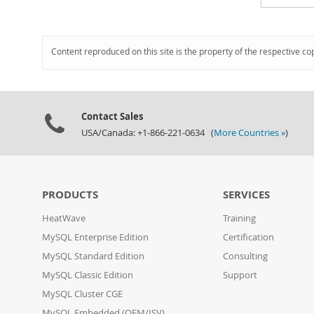
Content reproduced on this site is the property of the respective co
Contact Sales
USA/Canada: +1-866-221-0634 (
More Countries »
)
PRODUCTS
SERVICES
HeatWave
Training
MySQL Enterprise Edition
Certification
MySQL Standard Edition
Consulting
MySQL Classic Edition
Support
MySQL Cluster CGE
MySQL Embedded (OEM/ISV)