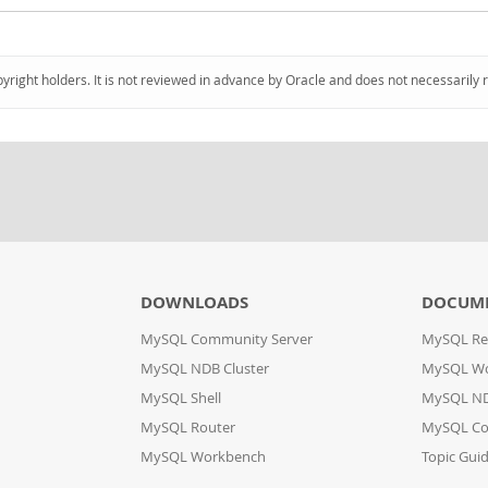
pyright holders. It is not reviewed in advance by Oracle and does not necessarily 
DOWNLOADS
DOCUM
MySQL Community Server
MySQL Re
MySQL NDB Cluster
MySQL W
MySQL Shell
MySQL ND
MySQL Router
MySQL Co
MySQL Workbench
Topic Gui