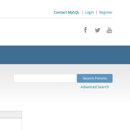
Contact MySQL
|
Login
|
Register
Advanced Search