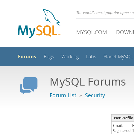
The world's most popular open s
MYSQL.COM
DOWN
Forums
Bugs
Worklog
Labs
Planet MySQL
MySQL Forums
Forum List
»
Security
User Profile 
Email:
Registered: