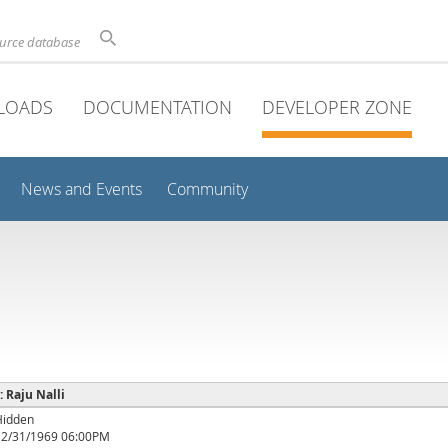
ource database
LOADS
DOCUMENTATION
DEVELOPER ZONE
News and Events
Community
: Raju Nalli
Hidden
12/31/1969 06:00PM