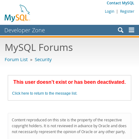
Contact MySQL
Login
|
Register
Developer Zone
Forums
MySQL Forums
Bugs
Forum List
»
Security
Worklog
Labs
This user doesn't exist or has been deactivated.
Planet MySQL
Click here to return to the message list.
News and Events
Community
MySQL.com
Content reproduced on this site is the property of the respective
copyright holders. It is not reviewed in advance by Oracle and does
Downloads
not necessarily represent the opinion of Oracle or any other party.