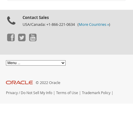
Documentation
Contact Sales
USA/Canada: +1-866-221-0634 (
More Countries »
)
© 2022 Oracle
Privacy
/
Do Not Sell My Info
|
Terms of Use
|
Trademark Policy
|