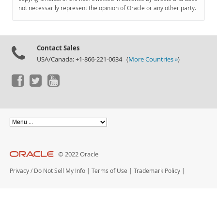
Documentation
not necessarily represent the opinion of Oracle or any other party.
Contact Sales
USA/Canada: +1-866-221-0634 (
More Countries »
)
© 2022 Oracle
Privacy
/
Do Not Sell My Info
|
Terms of Use
|
Trademark Policy
|