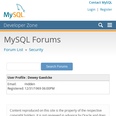
Contact MySQL
Login
|
Register
Developer Zone
Forums
MySQL Forums
Bugs
Forum List
»
Security
Worklog
Labs
Planet MySQL
User Profile : Dewey Gaedcke
News and Events
Email:
Hidden
Registered:
12/31/1969 06:00PM
Community
MySQL.com
Downloads
Content reproduced on this site is the property of the respective
copyright holders. It is not reviewed in advance by Oracle and does