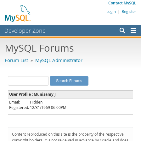
Contact MySQL
Login
|
Register
Developer Zone
Forums
MySQL Forums
Bugs
Forum List
»
MySQL Administrator
Worklog
Labs
Planet MySQL
User Profile : Munisamy J
News and Events
Email:
Hidden
Registered:
12/31/1969 06:00PM
Community
MySQL.com
Downloads
Content reproduced on this site is the property of the respective
copyright holders. It is not reviewed in advance by Oracle and does