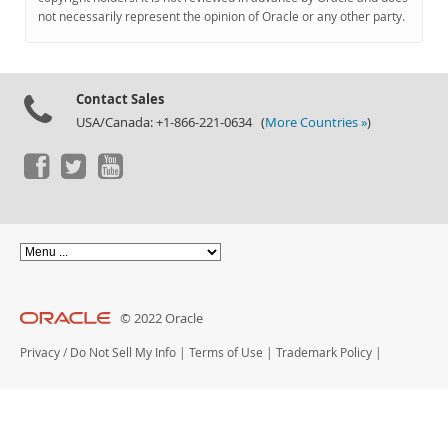
Documentation
not necessarily represent the opinion of Oracle or any other party.
Contact Sales
USA/Canada: +1-866-221-0634 (
More Countries »
)
© 2022 Oracle
Privacy
/
Do Not Sell My Info
|
Terms of Use
|
Trademark Policy
|