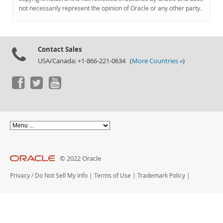
Documentation
not necessarily represent the opinion of Oracle or any other party.
Contact Sales
USA/Canada: +1-866-221-0634 (
More Countries »
)
© 2022 Oracle
Privacy
/
Do Not Sell My Info
|
Terms of Use
|
Trademark Policy
|