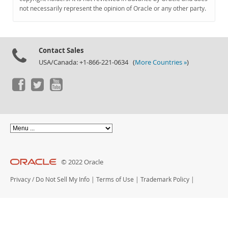
Documentation
not necessarily represent the opinion of Oracle or any other party.
Contact Sales
USA/Canada: +1-866-221-0634 (
More Countries »
)
© 2022 Oracle
Privacy
/
Do Not Sell My Info
|
Terms of Use
|
Trademark Policy
|