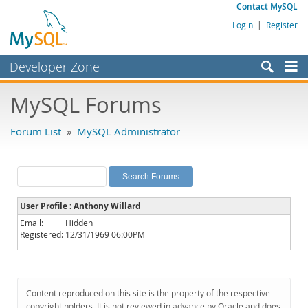
Contact MySQL
Login
|
Register
Developer Zone
Forums
MySQL Forums
Bugs
Forum List
»
MySQL Administrator
Worklog
Labs
Planet MySQL
User Profile : Anthony Willard
News and Events
Email:
Hidden
Registered:
12/31/1969 06:00PM
Community
MySQL.com
Downloads
Content reproduced on this site is the property of the respective
copyright holders. It is not reviewed in advance by Oracle and does