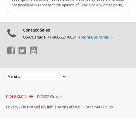
Documentation
not necessarily represent the opinion of Oracle or any other party.
Contact Sales
USA/Canada: +1-866-221-0634 (
More Countries »
)
© 2022 Oracle
Privacy
/
Do Not Sell My Info
|
Terms of Use
|
Trademark Policy
|