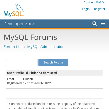
Contact MySQL
Login
|
Register
Developer Zone
Forums
MySQL Forums
Bugs
Forum List
»
MySQL Administrator
Worklog
Labs
Planet MySQL
User Profile : d k krishna damisetti
News and Events
Email:
Hidden
Registered:
12/31/1969 06:00PM
Community
MySQL.com
Downloads
Content reproduced on this site is the property of the respective
copyright holders. It is not reviewed in advance by Oracle and does