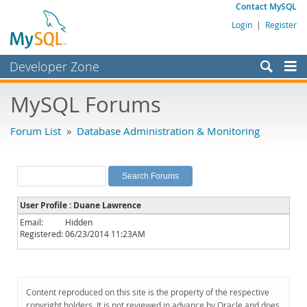
Contact MySQL
Login
|
Register
Developer Zone
Forums
MySQL Forums
Bugs
Forum List
»
Database Administration & Monitoring
Worklog
Labs
Planet MySQL
User Profile : Duane Lawrence
News and Events
Email:
Hidden
Registered:
06/23/2014 11:23AM
Community
MySQL.com
Downloads
Content reproduced on this site is the property of the respective
copyright holders. It is not reviewed in advance by Oracle and does