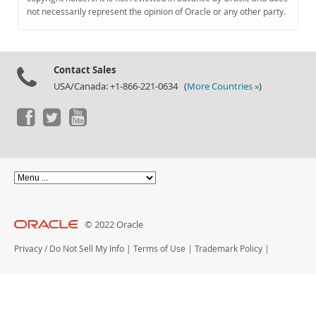
Documentation
not necessarily represent the opinion of Oracle or any other party.
Contact Sales
USA/Canada: +1-866-221-0634 (
More Countries »
)
© 2022 Oracle
Privacy
/
Do Not Sell My Info
|
Terms of Use
|
Trademark Policy
|