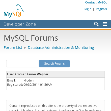
Contact MySQL
Login
|
Register
Developer Zone
Forums
MySQL Forums
Bugs
Forum List
»
Database Administration & Monitoring
Worklog
Labs
Planet MySQL
User Profile : Rainer Wagner
News and Events
Email:
Hidden
Registered:
09/30/2014 01:56AM
Community
MySQL.com
Downloads
Content reproduced on this site is the property of the respective
copyright holders. It is not reviewed in advance by Oracle and does