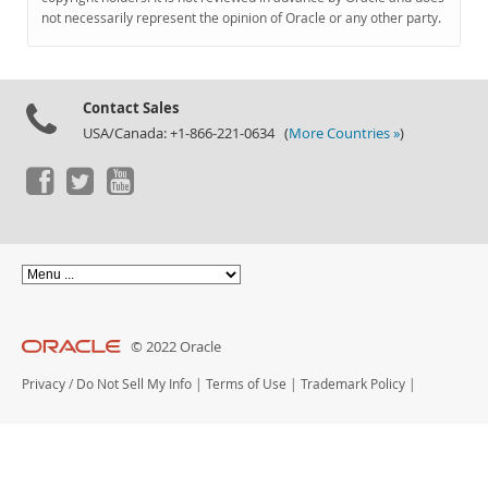
Documentation
not necessarily represent the opinion of Oracle or any other party.
Contact Sales
USA/Canada: +1-866-221-0634 (
More Countries »
)
© 2022 Oracle
Privacy
/
Do Not Sell My Info
|
Terms of Use
|
Trademark Policy
|