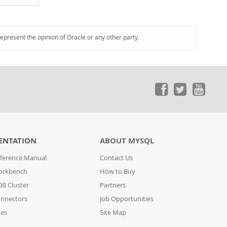
represent the opinion of Oracle or any other party.
ENTATION
ABOUT MYSQL
ference Manual
Contact Us
orkbench
How to Buy
B Cluster
Partners
nnectors
Job Opportunities
des
Site Map