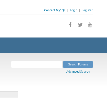
Contact MySQL
|
Login
|
Register
Advanced Search