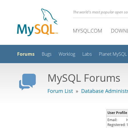
The world's most popular open s
MYSQL.COM
DOWN
Forums
Bugs
Worklog
Labs
Planet MySQL
MySQL Forums
Forum List
»
Database Administr
User Profile
Email:
Registered: