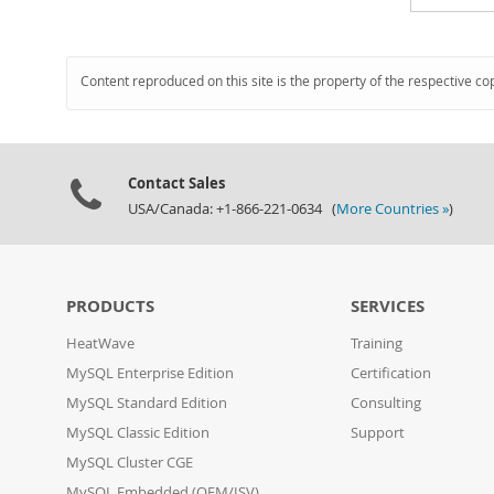
Content reproduced on this site is the property of the respective co
Contact Sales
USA/Canada: +1-866-221-0634 (
More Countries »
)
PRODUCTS
SERVICES
HeatWave
Training
MySQL Enterprise Edition
Certification
MySQL Standard Edition
Consulting
MySQL Classic Edition
Support
MySQL Cluster CGE
MySQL Embedded (OEM/ISV)