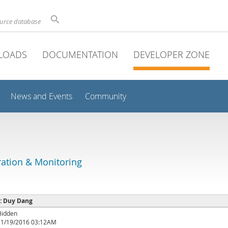
ource database
LOADS
DOCUMENTATION
DEVELOPER ZONE
News and Events
Community
ation & Monitoring
 : Duy Dang
Hidden
11/19/2016 03:12AM