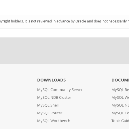
pyright holders. It is not reviewed in advance by Oracle and does not necessarily 
DOWNLOADS
DOCUM
MySQL Community Server
MySQL Re
MySQL NDB Cluster
MySQL W
MySQL Shell
MySQL ND
MySQL Router
MySQL Co
MySQL Workbench
Topic Gui