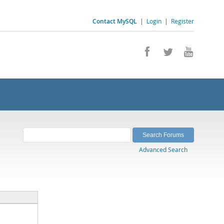
Contact MySQL
|
Login
|
Register
Advanced Search