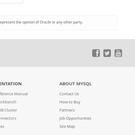
represent the opinion of Oracle or any other party.
ENTATION
ABOUT MYSQL
ference Manual
Contact Us
orkbench
How to Buy
B Cluster
Partners
nnectors
Job Opportunities
des
Site Map