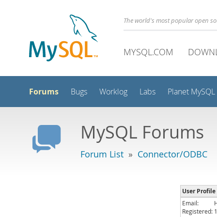
The world's most popular open s
MYSQL.COM
DOWN
Forums
Bugs
Worklog
Labs
Planet MySQL
MySQL Forums
Forum List
»
Connector/ODBC
User Profile
Email:
Registered: