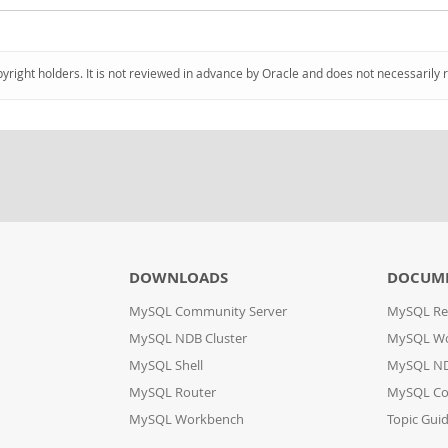
pyright holders. It is not reviewed in advance by Oracle and does not necessarily 
DOWNLOADS
DOCUM
MySQL Community Server
MySQL Re
MySQL NDB Cluster
MySQL W
MySQL Shell
MySQL ND
MySQL Router
MySQL Co
MySQL Workbench
Topic Gui