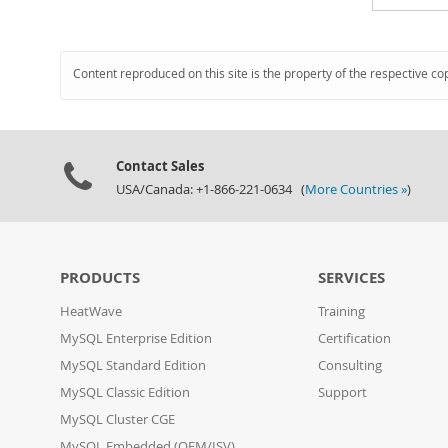
Content reproduced on this site is the property of the respective co
Contact Sales
USA/Canada: +1-866-221-0634 (
More Countries »
)
PRODUCTS
SERVICES
HeatWave
Training
MySQL Enterprise Edition
Certification
MySQL Standard Edition
Consulting
MySQL Classic Edition
Support
MySQL Cluster CGE
MySQL Embedded (OEM/ISV)