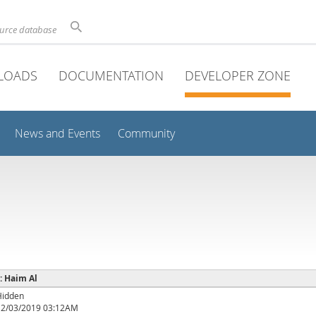
ource database
LOADS
DOCUMENTATION
DEVELOPER ZONE
News and Events
Community
 : Haim Al
Hidden
12/03/2019 03:12AM