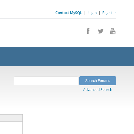
Contact MySQL
|
Login
|
Register
Advanced Search