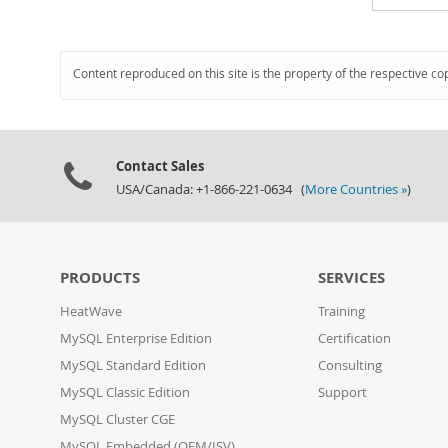
Content reproduced on this site is the property of the respective co
Contact Sales
USA/Canada: +1-866-221-0634 (
More Countries »
)
PRODUCTS
SERVICES
HeatWave
Training
MySQL Enterprise Edition
Certification
MySQL Standard Edition
Consulting
MySQL Classic Edition
Support
MySQL Cluster CGE
MySQL Embedded (OEM/ISV)