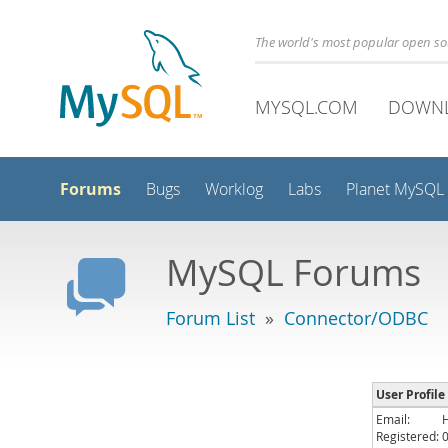
The world's most popular open s
MYSQL.COM
DOWN
Forums
Bugs
Worklog
Labs
Planet MySQL
MySQL Forums
Forum List
»
Connector/ODBC
User Profil
Email:
Registered: