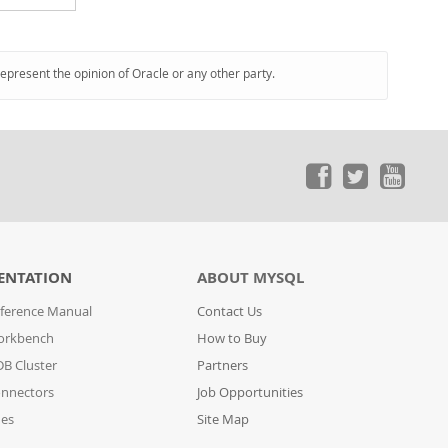
represent the opinion of Oracle or any other party.
ENTATION
ABOUT MYSQL
ference Manual
Contact Us
orkbench
How to Buy
B Cluster
Partners
nnectors
Job Opportunities
des
Site Map