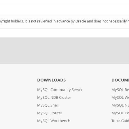
pyright holders. It is not reviewed in advance by Oracle and does not necessarily 
DOWNLOADS
DOCUM
MySQL Community Server
MySQL Re
MySQL NDB Cluster
MySQL W
MySQL Shell
MySQL ND
MySQL Router
MySQL Co
MySQL Workbench
Topic Gui