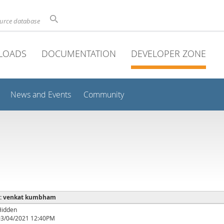
ource database
LOADS
DOCUMENTATION
DEVELOPER ZONE
News and Events
Community
e : venkat kumbham
Hidden
03/04/2021 12:40PM