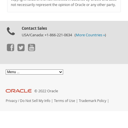
Documentation
not necessarily represent the opinion of Oracle or any other party.
Contact Sales
USA/Canada: +1-866-221-0634 (
More Countries »
)
© 2022 Oracle
Privacy
/
Do Not Sell My Info
|
Terms of Use
|
Trademark Policy
|