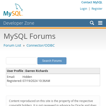
Contact MySQL
Login
|
Register
Developer Zone
Forums
MySQL Forums
Bugs
Forum List
»
Connector/ODBC
Worklog
Labs
Planet MySQL
User Profile : Darren Richards
News and Events
Email:
Hidden
Registered:
07/19/2024 10:36AM
Community
MySQL.com
Downloads
Content reproduced on this site is the property of the respective
copyright holders. It is not reviewed in advance by Oracle and does