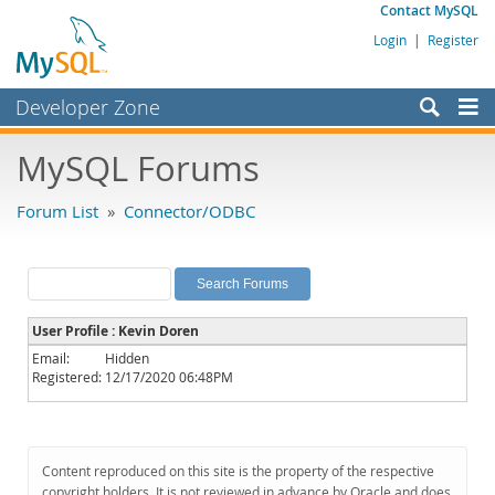
Contact MySQL
Login
|
Register
Developer Zone
Forums
MySQL Forums
Bugs
Forum List
»
Connector/ODBC
Worklog
Labs
Planet MySQL
User Profile : Kevin Doren
News and Events
Email:
Hidden
Registered:
12/17/2020 06:48PM
Community
MySQL.com
Downloads
Content reproduced on this site is the property of the respective
copyright holders. It is not reviewed in advance by Oracle and does