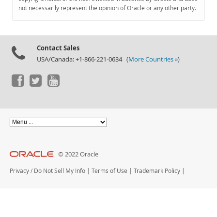
Documentation
not necessarily represent the opinion of Oracle or any other party.
Contact Sales
USA/Canada: +1-866-221-0634 (
More Countries »
)
© 2022 Oracle
Privacy
/
Do Not Sell My Info
|
Terms of Use
|
Trademark Policy
|