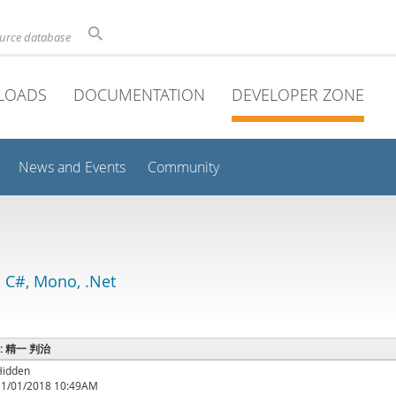
ource database
LOADS
DOCUMENTATION
DEVELOPER ZONE
News and Events
Community
 C#, Mono, .Net
e : 精一 判治
Hidden
11/01/2018 10:49AM