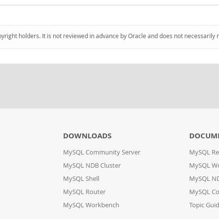
pyright holders. It is not reviewed in advance by Oracle and does not necessarily 
DOWNLOADS
DOCUM
MySQL Community Server
MySQL Re
MySQL NDB Cluster
MySQL W
MySQL Shell
MySQL ND
MySQL Router
MySQL Co
MySQL Workbench
Topic Gui