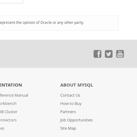
represent the opinion of Oracle or any other party.
ENTATION
ABOUT MYSQL
ference Manual
Contact Us
orkbench
How to Buy
B Cluster
Partners
nnectors
Job Opportunities
des
Site Map