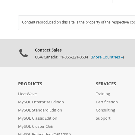
Content reproduced on this site is the property of the respective co
Contact Sales
USA/Canada: +1-866-221-0634 (
More Countries »
)
PRODUCTS
SERVICES
HeatWave
Training
MySQL Enterprise Edition
Certification
MySQL Standard Edition
Consulting
MySQL Classic Edition
Support
MySQL Cluster CGE
MySQL Embedded (OEM/ISV)