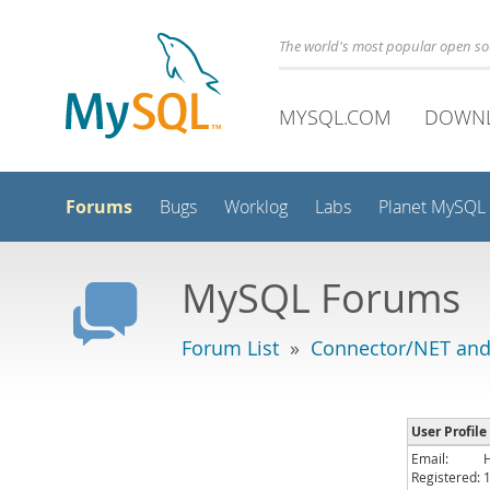
The world's most popular open s
MYSQL.COM
DOWN
Forums
Bugs
Worklog
Labs
Planet MySQL
MySQL Forums
Forum List
»
Connector/NET and
User Profil
Email:
Registered: