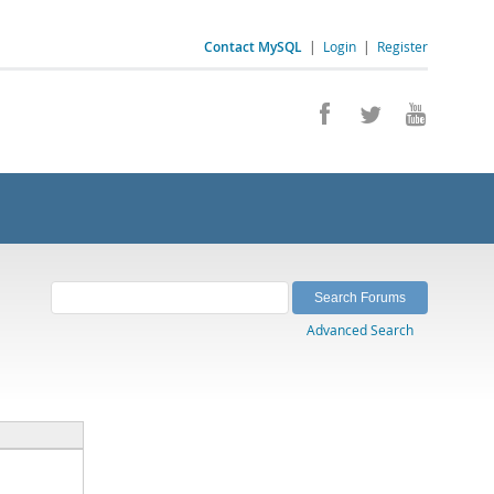
Contact MySQL
|
Login
|
Register
Advanced Search