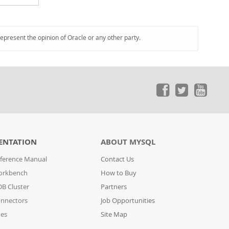
represent the opinion of Oracle or any other party.
ENTATION
ABOUT MYSQL
ference Manual
Contact Us
orkbench
How to Buy
B Cluster
Partners
nnectors
Job Opportunities
des
Site Map