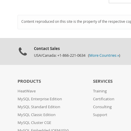
Content reproduced on this site is the property of the respective co
Contact Sales
USA/Canada: +1-866-221-0634 (
More Countries »
)
PRODUCTS
SERVICES
HeatWave
Training
MySQL Enterprise Edition
Certification
MySQL Standard Edition
Consulting
MySQL Classic Edition
Support
MySQL Cluster CGE
MySQL Embedded (OEM/ISV)