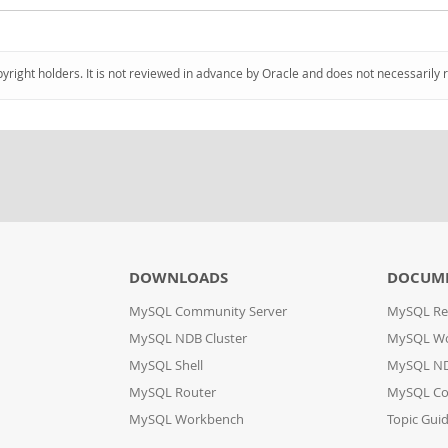
pyright holders. It is not reviewed in advance by Oracle and does not necessarily 
DOWNLOADS
DOCUM
MySQL Community Server
MySQL Re
MySQL NDB Cluster
MySQL W
MySQL Shell
MySQL ND
MySQL Router
MySQL Co
MySQL Workbench
Topic Gui