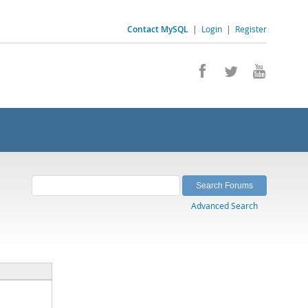
Contact MySQL
|
Login
|
Register
Advanced Search