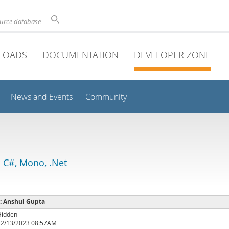
ource database
LOADS
DOCUMENTATION
DEVELOPER ZONE
News and Events
Community
 C#, Mono, .Net
 : Anshul Gupta
Hidden
12/13/2023 08:57AM