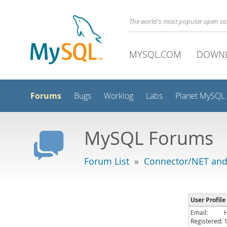
The world's most popular open s
MYSQL.COM
DOWN
Forums
Bugs
Worklog
Labs
Planet MySQL
MySQL Forums
Forum List
»
Connector/NET and
User Profile
Email:
Registered: