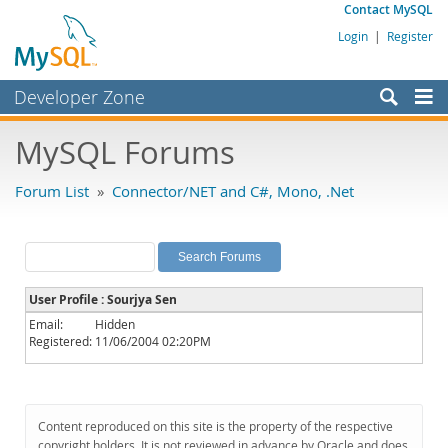
Contact MySQL
Login
|
Register
Developer Zone
Forums
MySQL Forums
Bugs
Forum List
»
Connector/NET and C#, Mono, .Net
Worklog
Labs
Planet MySQL
User Profile : Sourjya Sen
News and Events
Email:
Hidden
Registered:
11/06/2004 02:20PM
Community
MySQL.com
Downloads
Content reproduced on this site is the property of the respective
copyright holders. It is not reviewed in advance by Oracle and does