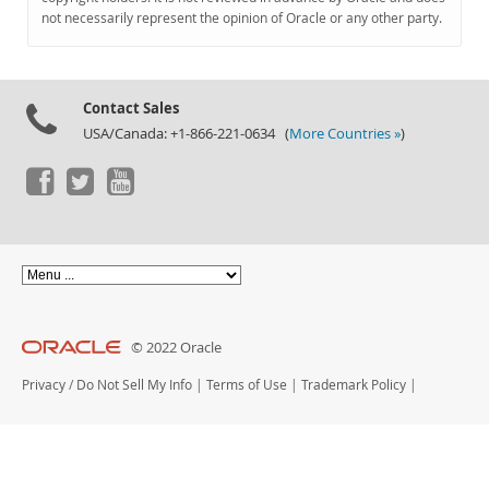
Documentation
not necessarily represent the opinion of Oracle or any other party.
Contact Sales
USA/Canada: +1-866-221-0634 (
More Countries »
)
© 2022 Oracle
Privacy
/
Do Not Sell My Info
|
Terms of Use
|
Trademark Policy
|