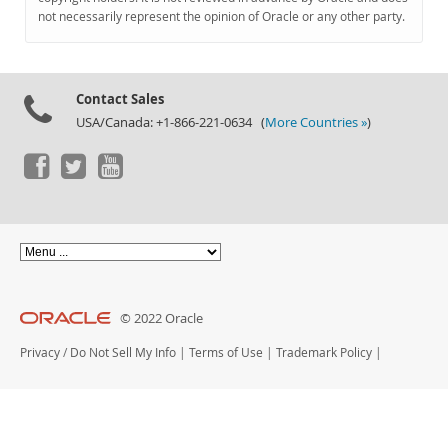
Documentation
not necessarily represent the opinion of Oracle or any other party.
Contact Sales
USA/Canada: +1-866-221-0634 (
More Countries »
)
© 2022 Oracle
Privacy
/
Do Not Sell My Info
|
Terms of Use
|
Trademark Policy
|