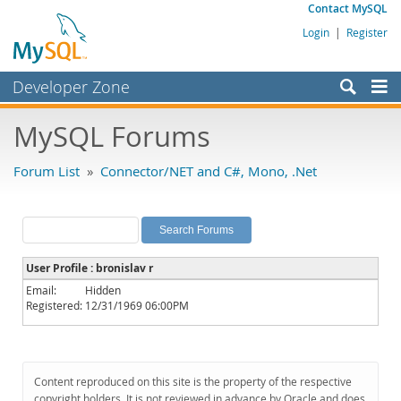
Contact MySQL
Login
|
Register
Developer Zone
Forums
MySQL Forums
Bugs
Forum List
»
Connector/NET and C#, Mono, .Net
Worklog
Labs
Planet MySQL
User Profile : bronislav r
News and Events
Email:
Hidden
Registered:
12/31/1969 06:00PM
Community
MySQL.com
Downloads
Content reproduced on this site is the property of the respective
copyright holders. It is not reviewed in advance by Oracle and does