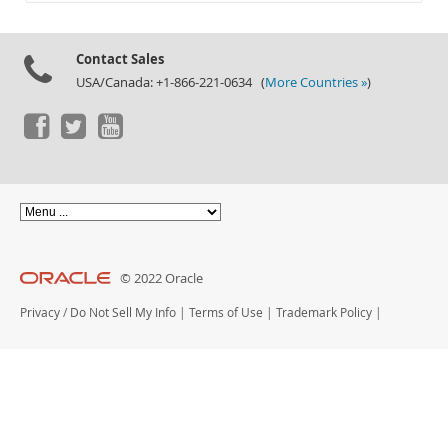
Documentation
Contact Sales
USA/Canada: +1-866-221-0634 (
More Countries »
)
© 2022 Oracle
Privacy
/
Do Not Sell My Info
|
Terms of Use
|
Trademark Policy
|