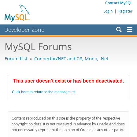
Contact MySQL
Login
|
Register
Developer Zone
Forums
MySQL Forums
Bugs
Forum List
»
Connector/NET and C#, Mono, .Net
Worklog
Labs
This user doesn't exist or has been deactivated.
Planet MySQL
Click here to return to the message list.
News and Events
Community
MySQL.com
Content reproduced on this site is the property of the respective
copyright holders. It is not reviewed in advance by Oracle and does
Downloads
not necessarily represent the opinion of Oracle or any other party.