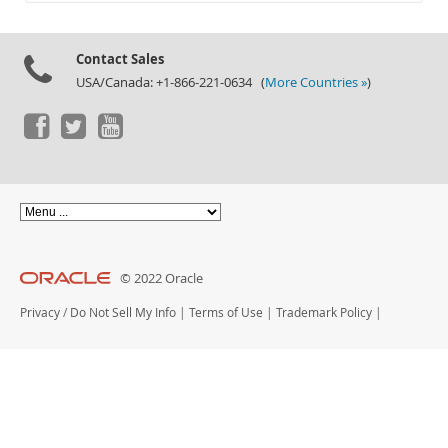
Documentation
Contact Sales
USA/Canada: +1-866-221-0634 (
More Countries »
)
© 2022 Oracle
Privacy
/
Do Not Sell My Info
|
Terms of Use
|
Trademark Policy
|