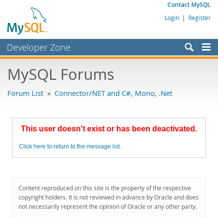
Contact MySQL
Login
|
Register
Developer Zone
Forums
MySQL Forums
Bugs
Forum List
»
Connector/NET and C#, Mono, .Net
Worklog
Labs
This user doesn't exist or has been deactivated.
Planet MySQL
Click here to return to the message list.
News and Events
Community
MySQL.com
Content reproduced on this site is the property of the respective
copyright holders. It is not reviewed in advance by Oracle and does
Downloads
not necessarily represent the opinion of Oracle or any other party.