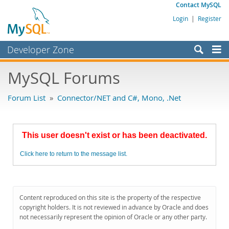
Contact MySQL
Login
|
Register
Developer Zone
Forums
MySQL Forums
Bugs
Forum List
»
Connector/NET and C#, Mono, .Net
Worklog
Labs
This user doesn't exist or has been deactivated.
Planet MySQL
Click here to return to the message list.
News and Events
Community
MySQL.com
Content reproduced on this site is the property of the respective
copyright holders. It is not reviewed in advance by Oracle and does
Downloads
not necessarily represent the opinion of Oracle or any other party.