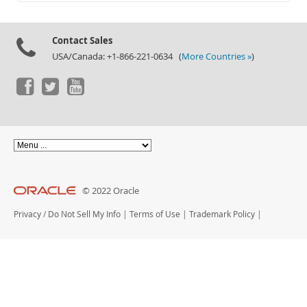
Documentation
Contact Sales
USA/Canada: +1-866-221-0634 (
More Countries »
)
© 2022 Oracle
Privacy
/
Do Not Sell My Info
|
Terms of Use
|
Trademark Policy
|