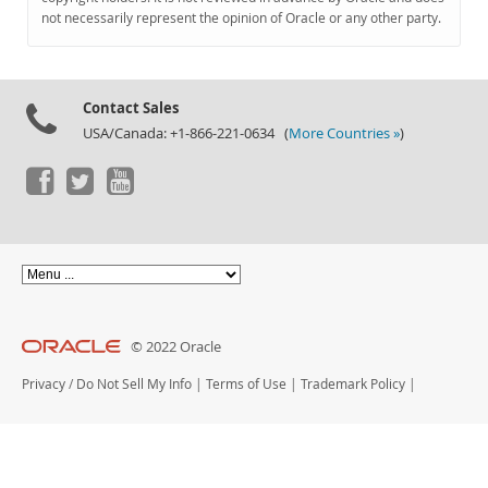
Documentation
not necessarily represent the opinion of Oracle or any other party.
Contact Sales
USA/Canada: +1-866-221-0634 (
More Countries »
)
© 2022 Oracle
Privacy
/
Do Not Sell My Info
|
Terms of Use
|
Trademark Policy
|