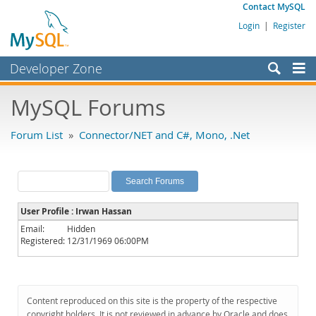
Contact MySQL
Login
|
Register
Developer Zone
Forums
MySQL Forums
Bugs
Forum List
»
Connector/NET and C#, Mono, .Net
Worklog
Labs
Planet MySQL
User Profile : Irwan Hassan
News and Events
Email:
Hidden
Registered:
12/31/1969 06:00PM
Community
MySQL.com
Downloads
Content reproduced on this site is the property of the respective
copyright holders. It is not reviewed in advance by Oracle and does