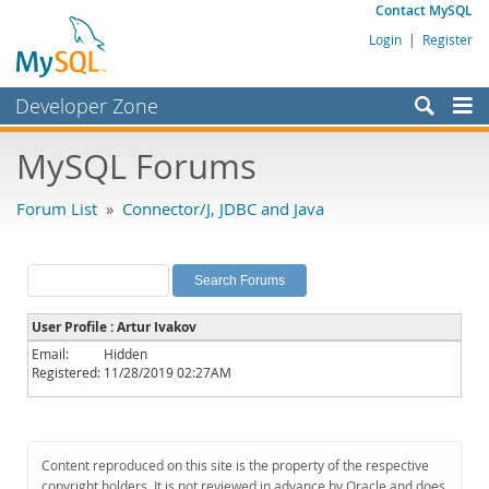
Contact MySQL
Login
|
Register
Developer Zone
Forums
MySQL Forums
Bugs
Forum List
»
Connector/J, JDBC and Java
Worklog
Labs
Planet MySQL
User Profile : Artur Ivakov
News and Events
Email:
Hidden
Registered:
11/28/2019 02:27AM
Community
MySQL.com
Downloads
Content reproduced on this site is the property of the respective
copyright holders. It is not reviewed in advance by Oracle and does