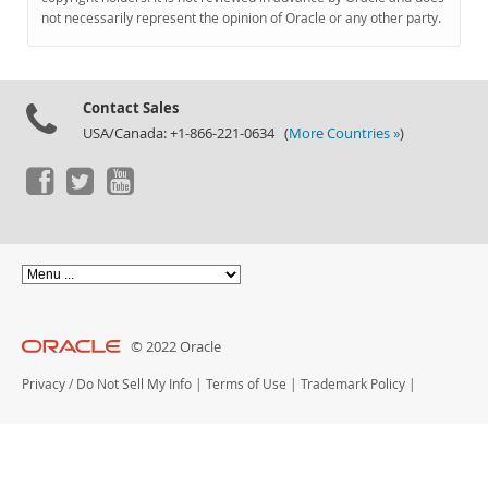
Documentation
not necessarily represent the opinion of Oracle or any other party.
Contact Sales
USA/Canada: +1-866-221-0634 (
More Countries »
)
© 2022 Oracle
Privacy
/
Do Not Sell My Info
|
Terms of Use
|
Trademark Policy
|