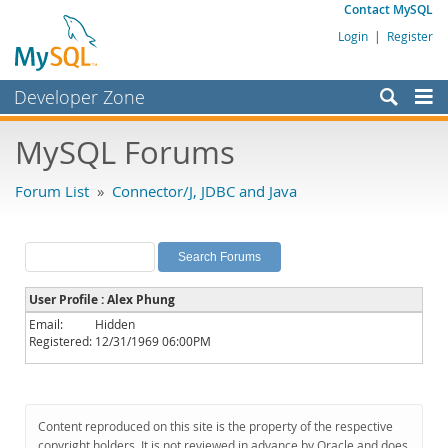
Contact MySQL
Login
|
Register
Developer Zone
Forums
MySQL Forums
Bugs
Forum List
»
Connector/J, JDBC and Java
Worklog
Labs
Planet MySQL
User Profile : Alex Phung
News and Events
Email:
Hidden
Registered:
12/31/1969 06:00PM
Community
MySQL.com
Downloads
Content reproduced on this site is the property of the respective
copyright holders. It is not reviewed in advance by Oracle and does