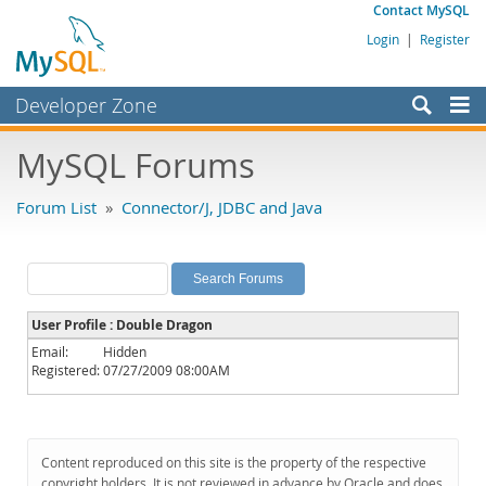
Contact MySQL
Login
|
Register
Developer Zone
Forums
MySQL Forums
Bugs
Forum List
»
Connector/J, JDBC and Java
Worklog
Labs
Planet MySQL
User Profile : Double Dragon
News and Events
Email:
Hidden
Registered:
07/27/2009 08:00AM
Community
MySQL.com
Downloads
Content reproduced on this site is the property of the respective
copyright holders. It is not reviewed in advance by Oracle and does