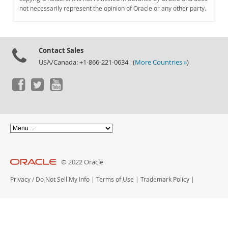
Documentation
not necessarily represent the opinion of Oracle or any other party.
Contact Sales
USA/Canada: +1-866-221-0634 (
More Countries »
)
© 2022 Oracle
Privacy
/
Do Not Sell My Info
|
Terms of Use
|
Trademark Policy
|