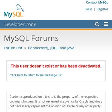
Contact MySQL
Login
|
Register
Developer Zone
Forums
MySQL Forums
Bugs
Forum List
»
Connector/J, JDBC and Java
Worklog
Labs
This user doesn't exist or has been deactivated.
Planet MySQL
Click here to return to the message list.
News and Events
Community
MySQL.com
Content reproduced on this site is the property of the respective
copyright holders. It is not reviewed in advance by Oracle and does
Downloads
not necessarily represent the opinion of Oracle or any other party.