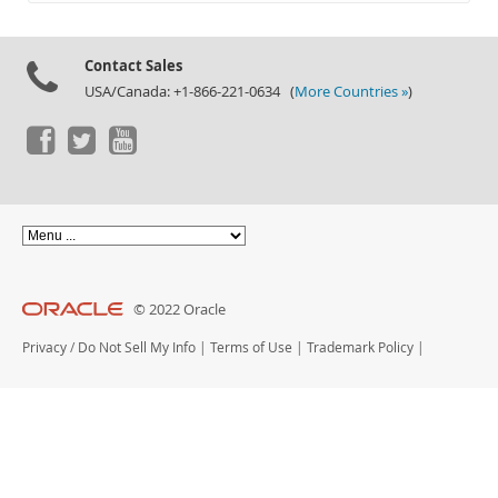
Documentation
Contact Sales
USA/Canada: +1-866-221-0634 (
More Countries »
)
© 2022 Oracle
Privacy
/
Do Not Sell My Info
|
Terms of Use
|
Trademark Policy
|