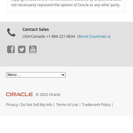
Documentation
not necessarily represent the opinion of Oracle or any other party.
Contact Sales
USA/Canada: +1-866-221-0634 (
More Countries »
)
© 2022 Oracle
Privacy
/
Do Not Sell My Info
|
Terms of Use
|
Trademark Policy
|