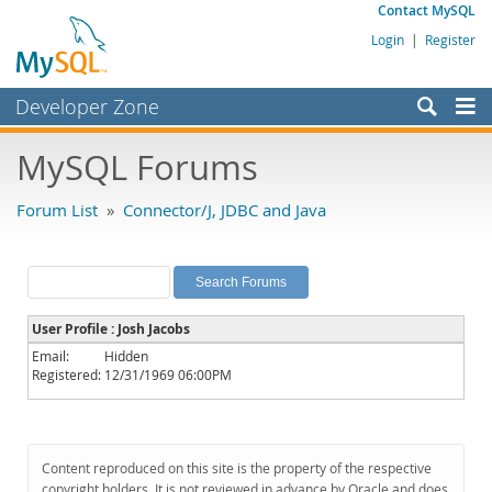
Contact MySQL
Login
|
Register
Developer Zone
Forums
MySQL Forums
Bugs
Forum List
»
Connector/J, JDBC and Java
Worklog
Labs
Planet MySQL
User Profile : Josh Jacobs
News and Events
Email:
Hidden
Registered:
12/31/1969 06:00PM
Community
MySQL.com
Downloads
Content reproduced on this site is the property of the respective
copyright holders. It is not reviewed in advance by Oracle and does