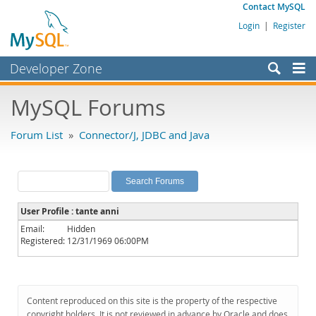
Contact MySQL
Login
|
Register
Developer Zone
Forums
MySQL Forums
Bugs
Forum List
»
Connector/J, JDBC and Java
Worklog
Labs
Planet MySQL
User Profile : tante anni
News and Events
Email:
Hidden
Registered:
12/31/1969 06:00PM
Community
MySQL.com
Downloads
Content reproduced on this site is the property of the respective
copyright holders. It is not reviewed in advance by Oracle and does