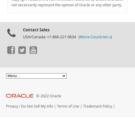
Documentation
not necessarily represent the opinion of Oracle or any other party.
Contact Sales
USA/Canada: +1-866-221-0634 (
More Countries »
)
© 2022 Oracle
Privacy
/
Do Not Sell My Info
|
Terms of Use
|
Trademark Policy
|