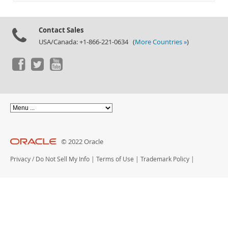
Documentation
Contact Sales
USA/Canada: +1-866-221-0634 (
More Countries »
)
© 2022 Oracle
Privacy
/
Do Not Sell My Info
|
Terms of Use
|
Trademark Policy
|