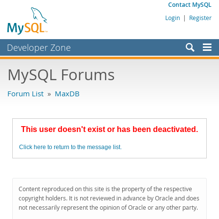
Contact MySQL
Login
|
Register
Developer Zone
Forums
MySQL Forums
Bugs
Forum List
»
MaxDB
Worklog
Labs
This user doesn't exist or has been deactivated.
Planet MySQL
Click here to return to the message list.
News and Events
Community
MySQL.com
Content reproduced on this site is the property of the respective
copyright holders. It is not reviewed in advance by Oracle and does
Downloads
not necessarily represent the opinion of Oracle or any other party.