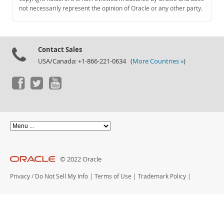
Documentation
not necessarily represent the opinion of Oracle or any other party.
Contact Sales
USA/Canada: +1-866-221-0634 (
More Countries »
)
© 2022 Oracle
Privacy
/
Do Not Sell My Info
|
Terms of Use
|
Trademark Policy
|