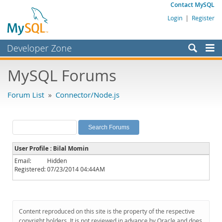
Contact MySQL
Login
|
Register
Developer Zone
Forums
MySQL Forums
Bugs
Forum List
»
Connector/Node.js
Worklog
Labs
Planet MySQL
User Profile : Bilal Momin
News and Events
Email:
Hidden
Registered:
07/23/2014 04:44AM
Community
MySQL.com
Downloads
Content reproduced on this site is the property of the respective
copyright holders. It is not reviewed in advance by Oracle and does