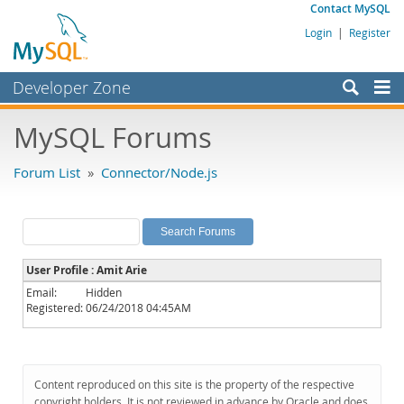
Contact MySQL
Login
|
Register
Developer Zone
Forums
MySQL Forums
Bugs
Forum List
»
Connector/Node.js
Worklog
Labs
Planet MySQL
User Profile : Amit Arie
News and Events
Email:
Hidden
Registered:
06/24/2018 04:45AM
Community
MySQL.com
Downloads
Content reproduced on this site is the property of the respective
copyright holders. It is not reviewed in advance by Oracle and does