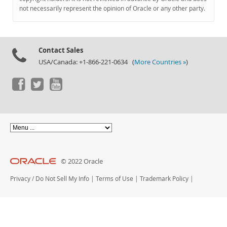
Documentation
not necessarily represent the opinion of Oracle or any other party.
Contact Sales
USA/Canada: +1-866-221-0634 (
More Countries »
)
© 2022 Oracle
Privacy
/
Do Not Sell My Info
|
Terms of Use
|
Trademark Policy
|