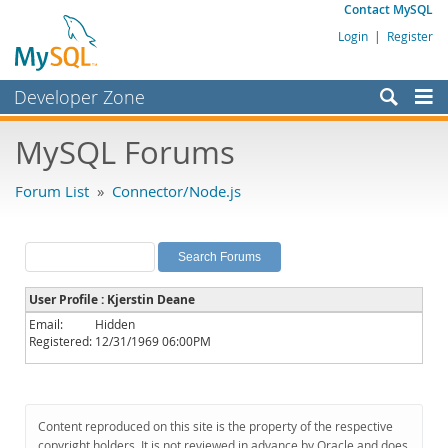
Contact MySQL
Login
|
Register
Developer Zone
Forums
MySQL Forums
Bugs
Forum List
»
Connector/Node.js
Worklog
Labs
Planet MySQL
User Profile : Kjerstin Deane
News and Events
Email:
Hidden
Registered:
12/31/1969 06:00PM
Community
MySQL.com
Downloads
Content reproduced on this site is the property of the respective
copyright holders. It is not reviewed in advance by Oracle and does