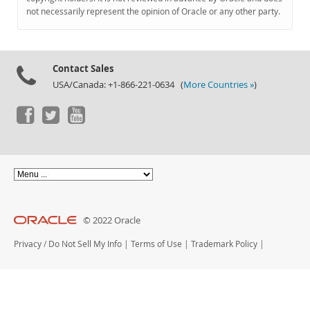
Documentation
not necessarily represent the opinion of Oracle or any other party.
Contact Sales
USA/Canada: +1-866-221-0634 (
More Countries »
)
© 2022 Oracle
Privacy
/
Do Not Sell My Info
|
Terms of Use
|
Trademark Policy
|