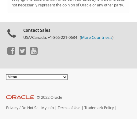
Documentation
not necessarily represent the opinion of Oracle or any other party.
Contact Sales
USA/Canada: +1-866-221-0634 (
More Countries »
)
© 2022 Oracle
Privacy
/
Do Not Sell My Info
|
Terms of Use
|
Trademark Policy
|