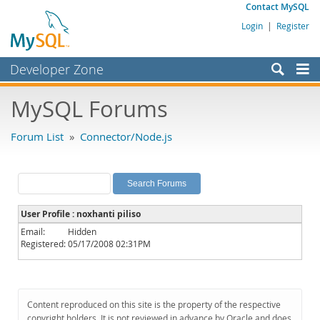
Contact MySQL
Login
|
Register
Developer Zone
Forums
MySQL Forums
Bugs
Forum List
»
Connector/Node.js
Worklog
Labs
Planet MySQL
User Profile : noxhanti piliso
News and Events
Email:
Hidden
Registered:
05/17/2008 02:31PM
Community
MySQL.com
Downloads
Content reproduced on this site is the property of the respective
copyright holders. It is not reviewed in advance by Oracle and does