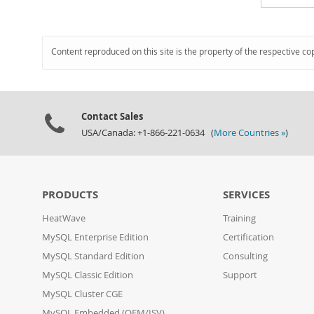
Content reproduced on this site is the property of the respective co
Contact Sales
USA/Canada: +1-866-221-0634 (
More Countries »
)
PRODUCTS
SERVICES
HeatWave
Training
MySQL Enterprise Edition
Certification
MySQL Standard Edition
Consulting
MySQL Classic Edition
Support
MySQL Cluster CGE
MySQL Embedded (OEM/ISV)