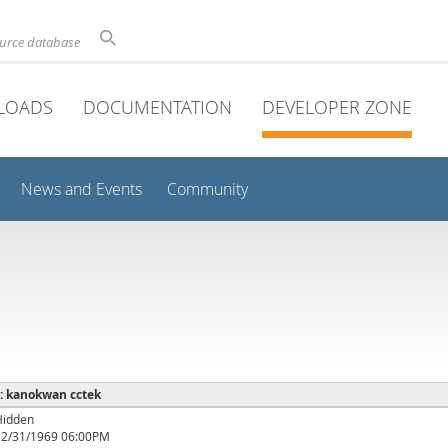
ource database
LOADS
DOCUMENTATION
DEVELOPER ZONE
News and Events
Community
 : kanokwan cctek
Hidden
12/31/1969 06:00PM