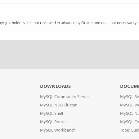
pyright holders. It is not reviewed in advance by Oracle and does not necessarily 
DOWNLOADS
DOCUM
MySQL Community Server
MySQL Re
MySQL NDB Cluster
MySQL W
MySQL Shell
MySQL ND
MySQL Router
MySQL Co
MySQL Workbench
Topic Gui