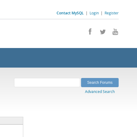
Contact MySQL
|
Login
|
Register
Advanced Search