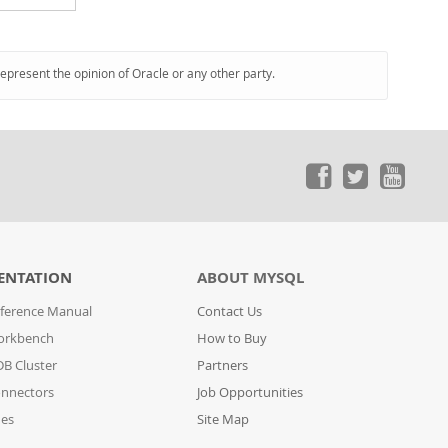
represent the opinion of Oracle or any other party.
ENTATION
ABOUT MYSQL
ference Manual
Contact Us
orkbench
How to Buy
B Cluster
Partners
nnectors
Job Opportunities
des
Site Map