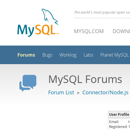
The world's most popular open s
MYSQL.COM
DOWN
Forums
Bugs
Worklog
Labs
Planet MySQL
MySQL Forums
Forum List
»
Connector/Node.js
User Profile
Email:
Registered: