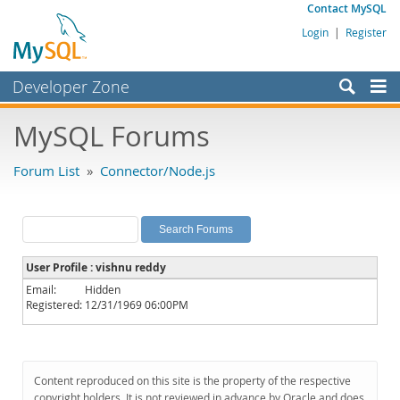
Contact MySQL
Login
|
Register
Developer Zone
Forums
MySQL Forums
Bugs
Forum List
»
Connector/Node.js
Worklog
Labs
Planet MySQL
User Profile : vishnu reddy
News and Events
Email:
Hidden
Registered:
12/31/1969 06:00PM
Community
MySQL.com
Downloads
Content reproduced on this site is the property of the respective
copyright holders. It is not reviewed in advance by Oracle and does