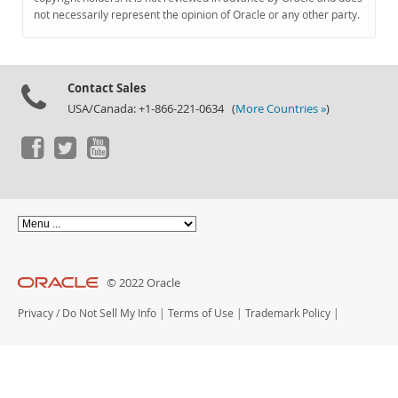
Documentation
not necessarily represent the opinion of Oracle or any other party.
Contact Sales
USA/Canada: +1-866-221-0634 (
More Countries »
)
© 2022 Oracle
Privacy
/
Do Not Sell My Info
|
Terms of Use
|
Trademark Policy
|