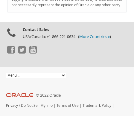
Documentation
not necessarily represent the opinion of Oracle or any other party.
Contact Sales
USA/Canada: +1-866-221-0634 (
More Countries »
)
© 2022 Oracle
Privacy
/
Do Not Sell My Info
|
Terms of Use
|
Trademark Policy
|