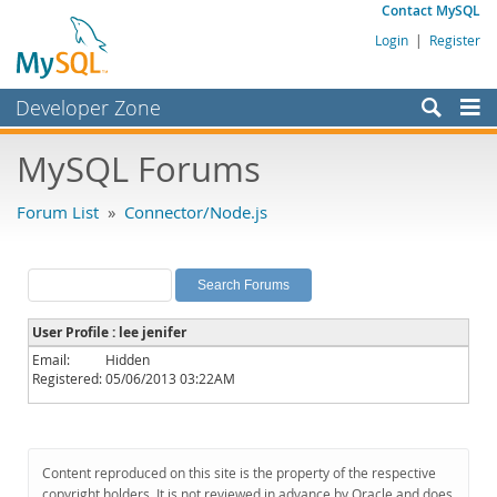
Contact MySQL
Login
|
Register
Developer Zone
Forums
MySQL Forums
Bugs
Forum List
»
Connector/Node.js
Worklog
Labs
Planet MySQL
User Profile : lee jenifer
News and Events
Email:
Hidden
Registered:
05/06/2013 03:22AM
Community
MySQL.com
Downloads
Content reproduced on this site is the property of the respective
copyright holders. It is not reviewed in advance by Oracle and does