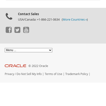
Documentation
Contact Sales
USA/Canada: +1-866-221-0634 (
More Countries »
)
© 2022 Oracle
Privacy
/
Do Not Sell My Info
|
Terms of Use
|
Trademark Policy
|