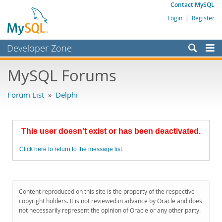
Contact MySQL
Login
|
Register
Developer Zone
Forums
MySQL Forums
Bugs
Forum List
»
Delphi
Worklog
Labs
This user doesn't exist or has been deactivated.
Planet MySQL
Click here to return to the message list.
News and Events
Community
MySQL.com
Content reproduced on this site is the property of the respective
copyright holders. It is not reviewed in advance by Oracle and does
Downloads
not necessarily represent the opinion of Oracle or any other party.