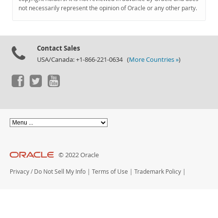
Documentation
not necessarily represent the opinion of Oracle or any other party.
Contact Sales
USA/Canada: +1-866-221-0634 (
More Countries »
)
© 2022 Oracle
Privacy
/
Do Not Sell My Info
|
Terms of Use
|
Trademark Policy
|