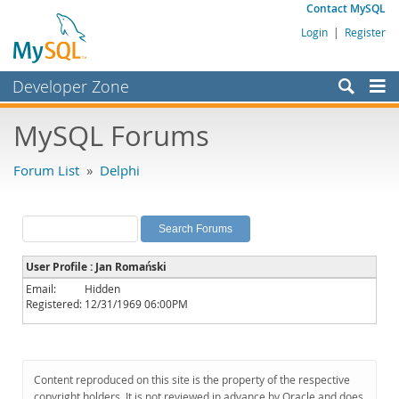
Contact MySQL
Login
|
Register
Developer Zone
Forums
MySQL Forums
Bugs
Forum List
»
Delphi
Worklog
Labs
Planet MySQL
User Profile : Jan Romański
News and Events
Email:
Hidden
Registered:
12/31/1969 06:00PM
Community
MySQL.com
Downloads
Content reproduced on this site is the property of the respective
copyright holders. It is not reviewed in advance by Oracle and does