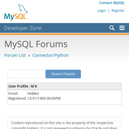
Contact MySQL
Login
|
Register
Developer Zone
Forums
MySQL Forums
Bugs
Forum List
»
Connector/Python
Worklog
Labs
Planet MySQL
User Profile : M K
News and Events
Email:
Hidden
Registered:
12/31/1969 06:00PM
Community
MySQL.com
Downloads
Content reproduced on this site is the property of the respective
copyright holders. It is not reviewed in advance by Oracle and does