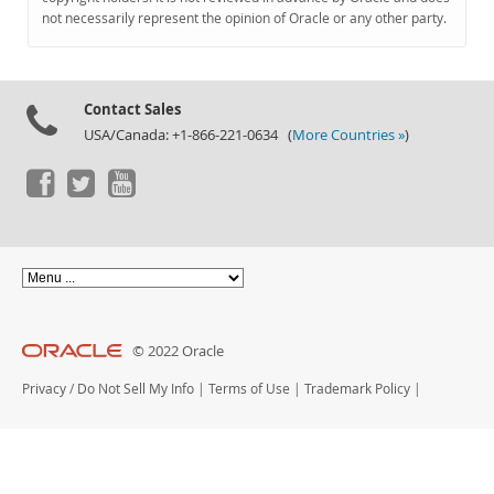
Documentation
not necessarily represent the opinion of Oracle or any other party.
Contact Sales
USA/Canada: +1-866-221-0634 (
More Countries »
)
© 2022 Oracle
Privacy
/
Do Not Sell My Info
|
Terms of Use
|
Trademark Policy
|