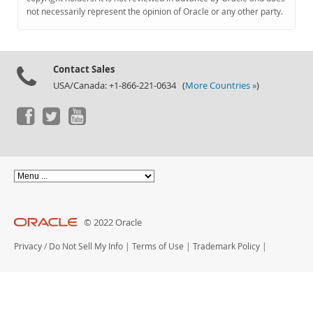
Documentation
not necessarily represent the opinion of Oracle or any other party.
Contact Sales
USA/Canada: +1-866-221-0634 (
More Countries »
)
© 2022 Oracle
Privacy
/
Do Not Sell My Info
|
Terms of Use
|
Trademark Policy
|