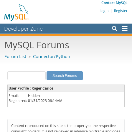
Contact MySQL
Login
|
Register
Developer Zone
Forums
MySQL Forums
Bugs
Forum List
»
Connector/Python
Worklog
Labs
Planet MySQL
User Profile : Roger Carlos
News and Events
Email:
Hidden
Registered:
01/31/2023 06:14AM
Community
MySQL.com
Downloads
Content reproduced on this site is the property of the respective
copyright holders. It is not reviewed in advance by Oracle and does