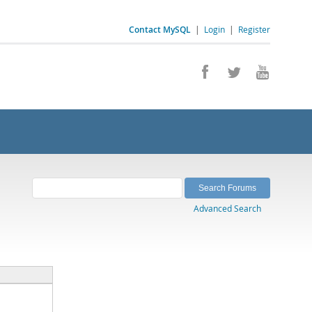
Contact MySQL
|
Login
|
Register
Advanced Search