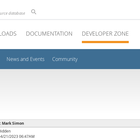
ource database
LOADS
DOCUMENTATION
DEVELOPER ZONE
News and Events
Community
 : Mark Simon
Hidden
04/21/2023 06:47AM