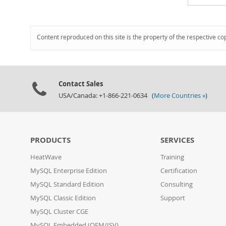
Content reproduced on this site is the property of the respective co
Contact Sales
USA/Canada: +1-866-221-0634 (
More Countries »
)
PRODUCTS
SERVICES
HeatWave
Training
MySQL Enterprise Edition
Certification
MySQL Standard Edition
Consulting
MySQL Classic Edition
Support
MySQL Cluster CGE
MySQL Embedded (OEM/ISV)