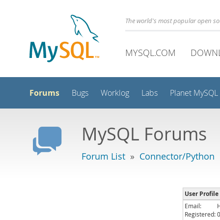
The world's most popular open s
MYSQL.COM
DOWN
Forums
Bugs
Worklog
Labs
Planet MySQL
MySQL Forums
Forum List
»
Connector/Python
User Profile
Email:
Registered: