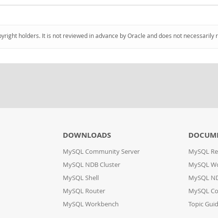
pyright holders. It is not reviewed in advance by Oracle and does not necessarily 
DOWNLOADS
DOCUM
MySQL Community Server
MySQL Re
MySQL NDB Cluster
MySQL W
MySQL Shell
MySQL ND
MySQL Router
MySQL Co
MySQL Workbench
Topic Gui