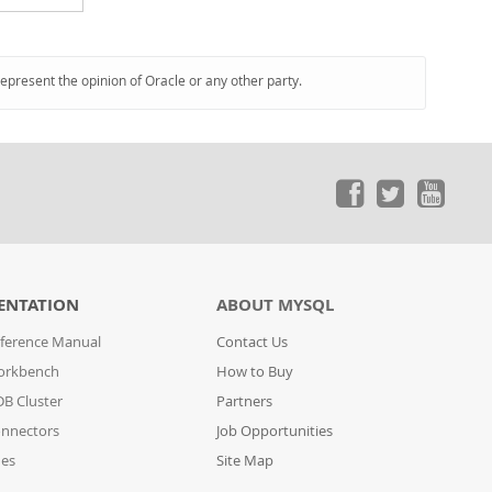
represent the opinion of Oracle or any other party.
ENTATION
ABOUT MYSQL
ference Manual
Contact Us
orkbench
How to Buy
B Cluster
Partners
nnectors
Job Opportunities
des
Site Map