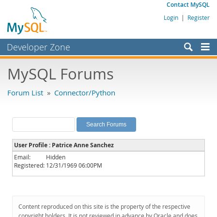
Contact MySQL
Login
|
Register
Developer Zone
Forums
MySQL Forums
Bugs
Forum List
»
Connector/Python
Worklog
Labs
Planet MySQL
User Profile : Patrice Anne Sanchez
News and Events
Email:
Hidden
Registered:
12/31/1969 06:00PM
Community
MySQL.com
Downloads
Content reproduced on this site is the property of the respective
copyright holders. It is not reviewed in advance by Oracle and does