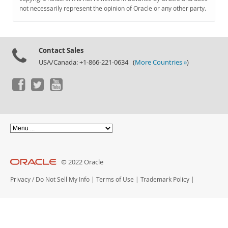
Documentation
not necessarily represent the opinion of Oracle or any other party.
Contact Sales
USA/Canada: +1-866-221-0634 (
More Countries »
)
© 2022 Oracle
Privacy
/
Do Not Sell My Info
|
Terms of Use
|
Trademark Policy
|