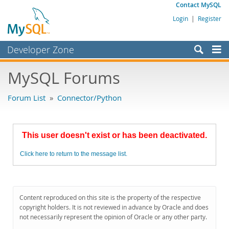
Contact MySQL
Login
|
Register
Developer Zone
Forums
MySQL Forums
Bugs
Forum List
»
Connector/Python
Worklog
Labs
This user doesn't exist or has been deactivated.
Planet MySQL
Click here to return to the message list.
News and Events
Community
MySQL.com
Content reproduced on this site is the property of the respective
copyright holders. It is not reviewed in advance by Oracle and does
Downloads
not necessarily represent the opinion of Oracle or any other party.