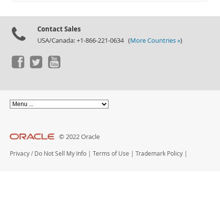
Documentation
Contact Sales
USA/Canada: +1-866-221-0634 (
More Countries »
)
© 2022 Oracle
Privacy
/
Do Not Sell My Info
|
Terms of Use
|
Trademark Policy
|