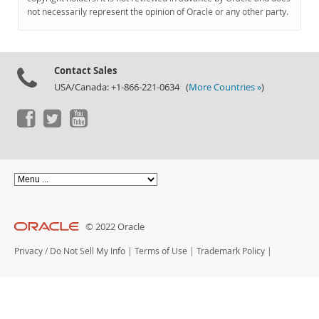
Documentation
not necessarily represent the opinion of Oracle or any other party.
Contact Sales
USA/Canada: +1-866-221-0634 (
More Countries »
)
© 2022 Oracle
Privacy
/
Do Not Sell My Info
|
Terms of Use
|
Trademark Policy
|