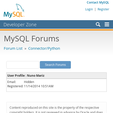
Contact MySQL
Login
|
Register
Developer Zone
Forums
MySQL Forums
Bugs
Forum List
»
Connector/Python
Worklog
Labs
Planet MySQL
User Profile : Nuno Mariz
News and Events
Email:
Hidden
Registered:
11/14/2014 10:51AM
Community
MySQL.com
Downloads
Content reproduced on this site is the property of the respective
copyright holders. It is not reviewed in advance by Oracle and does