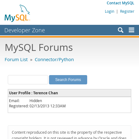
Contact MySQL
Login
|
Register
Developer Zone
Forums
MySQL Forums
Bugs
Forum List
»
Connector/Python
Worklog
Labs
Planet MySQL
User Profile : Terence Chan
News and Events
Email:
Hidden
Registered:
02/13/2013 12:33AM
Community
MySQL.com
Downloads
Content reproduced on this site is the property of the respective
copyright holders. It is not reviewed in advance by Oracle and does