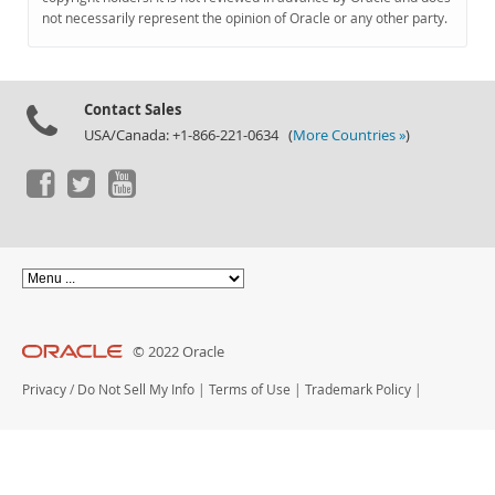
Documentation
not necessarily represent the opinion of Oracle or any other party.
Contact Sales
USA/Canada: +1-866-221-0634 (
More Countries »
)
© 2022 Oracle
Privacy
/
Do Not Sell My Info
|
Terms of Use
|
Trademark Policy
|