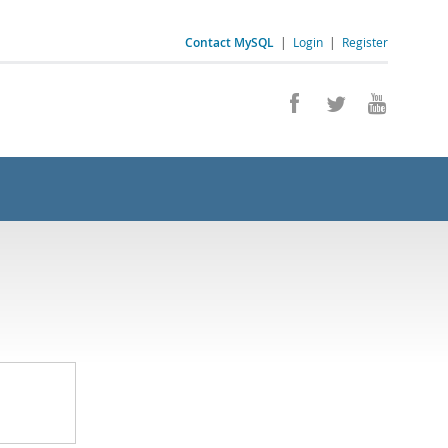
Contact MySQL
|
Login
|
Register