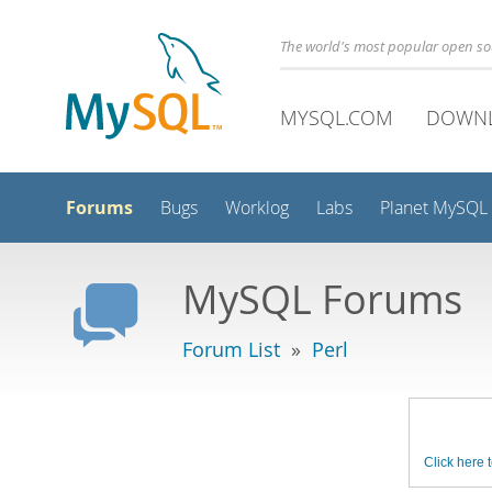
The world's most popular open s
MYSQL.COM
DOWN
Forums
Bugs
Worklog
Labs
Planet MySQL
MySQL Forums
Forum List
»
Perl
Click here t