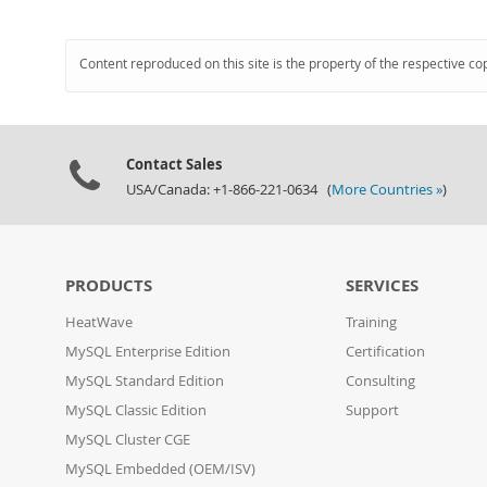
Content reproduced on this site is the property of the respective co
Contact Sales
USA/Canada: +1-866-221-0634 (
More Countries »
)
PRODUCTS
SERVICES
HeatWave
Training
MySQL Enterprise Edition
Certification
MySQL Standard Edition
Consulting
MySQL Classic Edition
Support
MySQL Cluster CGE
MySQL Embedded (OEM/ISV)