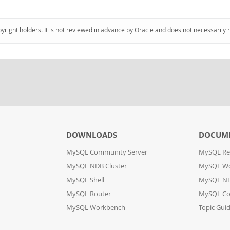
pyright holders. It is not reviewed in advance by Oracle and does not necessarily 
DOWNLOADS
DOCUM
MySQL Community Server
MySQL Re
MySQL NDB Cluster
MySQL W
MySQL Shell
MySQL ND
MySQL Router
MySQL Co
MySQL Workbench
Topic Gui