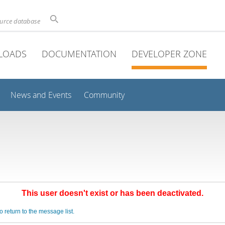
ource database
LOADS
DOCUMENTATION
DEVELOPER ZONE
News and Events
Community
This user doesn't exist or has been deactivated.
o return to the message list.