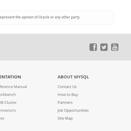
represent the opinion of Oracle or any other party.
ENTATION
ABOUT MYSQL
ference Manual
Contact Us
orkbench
How to Buy
B Cluster
Partners
nnectors
Job Opportunities
des
Site Map